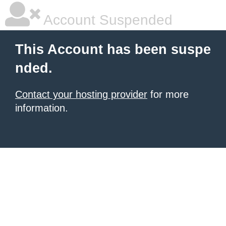
Account Suspended
This Account has been suspe
nded.
Contact your hosting provider
for more
information.