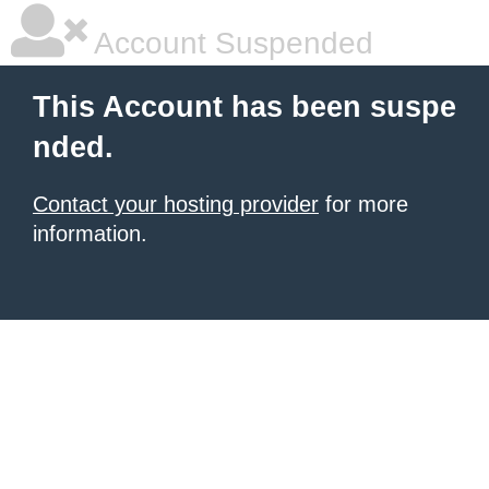
Account Suspended
This Account has been suspe
nded.
Contact your hosting provider
for more
information.