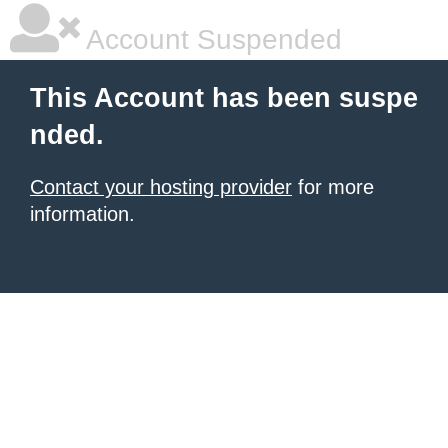
Account Suspended
This Account has been suspe
nded.
Contact your hosting provider
for more
information.