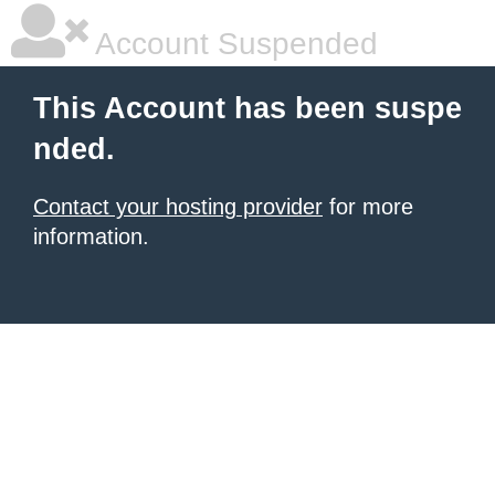
Account Suspended
This Account has been suspe
nded.
Contact your hosting provider
for more
information.