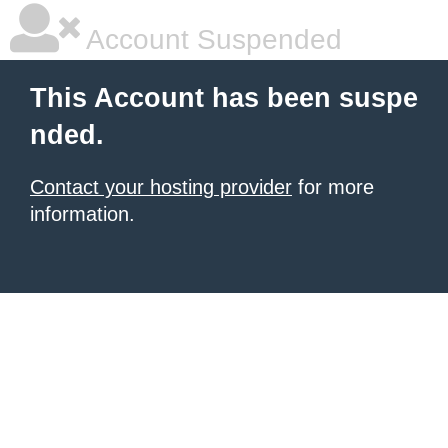
Account Suspended
This Account has been suspe
nded.
Contact your hosting provider
for more
information.