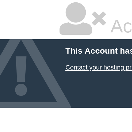
Ac
This Account ha
Contact your hosting pr