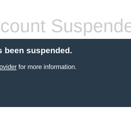
count Suspend
s been suspended.
ovider
for more information.