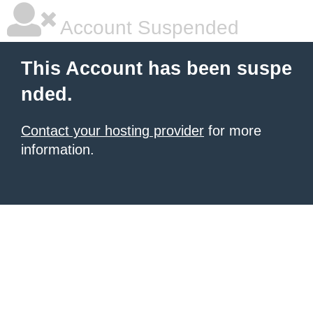
Account Suspended
This Account has been suspe
nded.
Contact your hosting provider
for more
information.