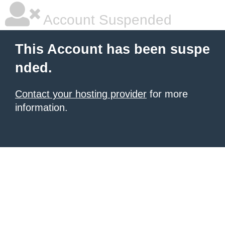
Account Suspended
This Account has been suspe
nded.
Contact your hosting provider
for more
information.