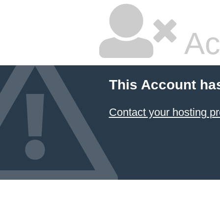
Ac
This Account ha
Contact your hosting pr