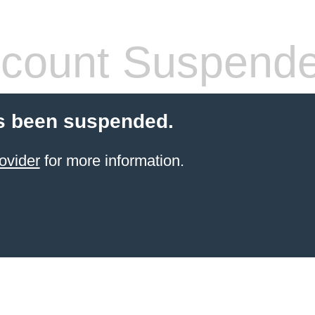
count Suspend
s been suspended.
ovider
for more information.