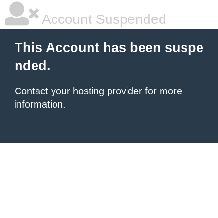
Account Suspended
This Account has been suspe
nded.
Contact your hosting provider
for more
information.