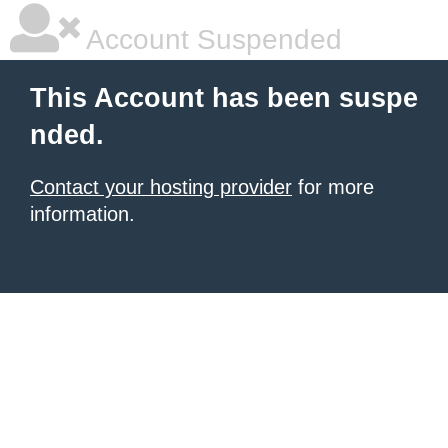
Account Suspended
This Account has been suspe
nded.
Contact your hosting provider
for more
information.