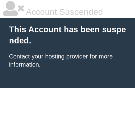
Account Suspended
This Account has been suspe
nded.
Contact your hosting provider
for more
information.