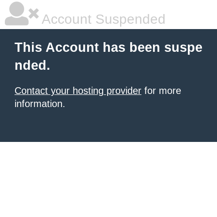
Account Suspended
This Account has been suspe
nded.
Contact your hosting provider
for more
information.