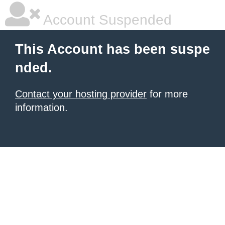
Account Suspended
This Account has been suspe
nded.
Contact your hosting provider
for more
information.