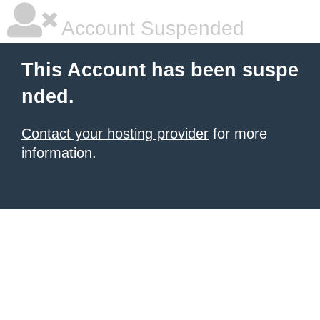
Account Suspended
This Account has been suspe
nded.
Contact your hosting provider
for more
information.