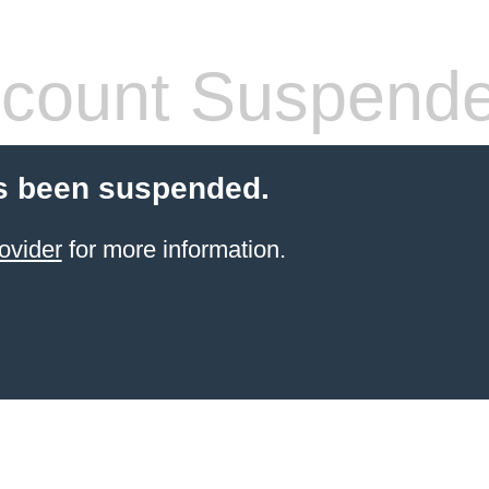
count Suspend
s been suspended.
ovider
for more information.