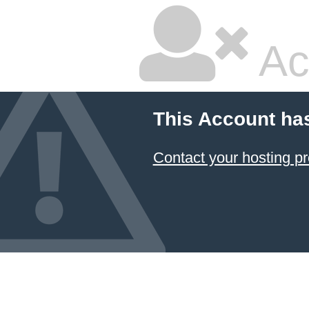
Ac
This Account ha
Contact your hosting pr