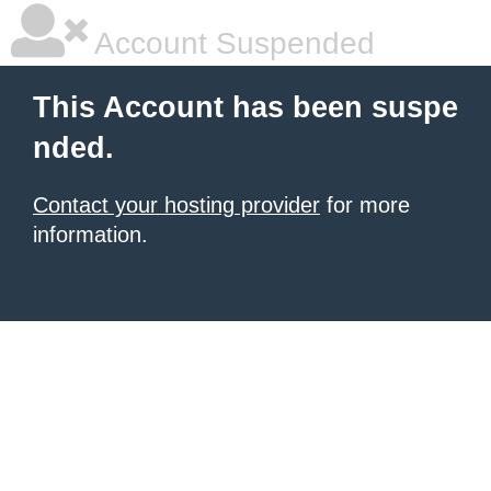
Account Suspended
This Account has been suspe
nded.
Contact your hosting provider
for more
information.