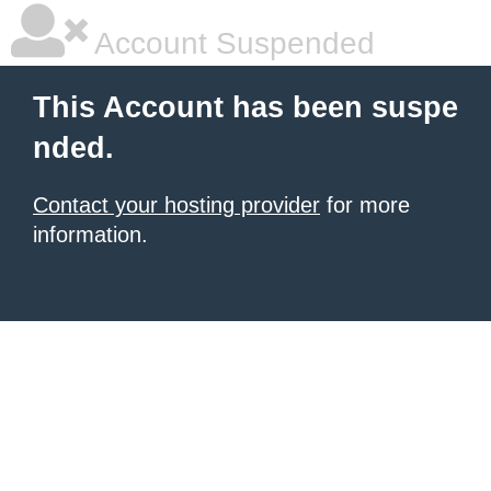
Account Suspended
This Account has been suspe
nded.
Contact your hosting provider
for more
information.