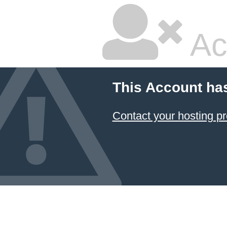
Ac
This Account ha
Contact your hosting pr