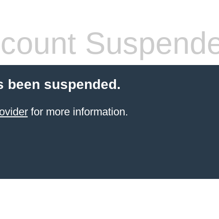
count Suspend
s been suspended.
ovider
for more information.