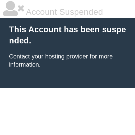
Account Suspended
This Account has been suspe
nded.
Contact your hosting provider
for more
information.