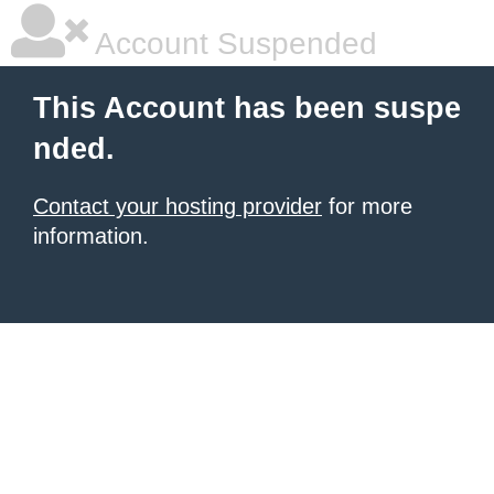
Account Suspended
This Account has been suspe
nded.
Contact your hosting provider
for more
information.