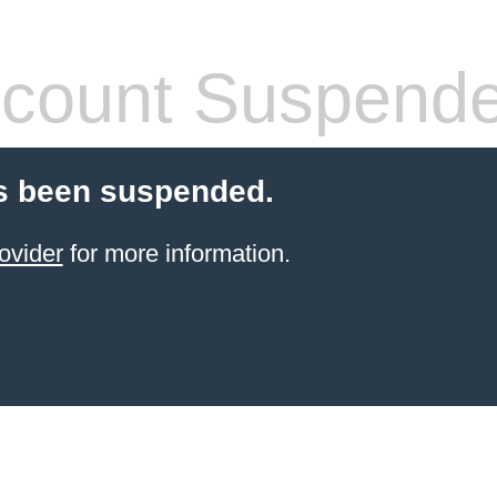
count Suspend
s been suspended.
ovider
for more information.