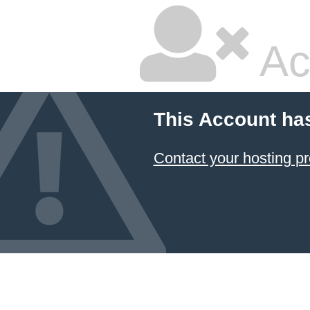
Ac
This Account ha
Contact your hosting pr