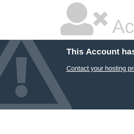
Ac
This Account ha
Contact your hosting pr