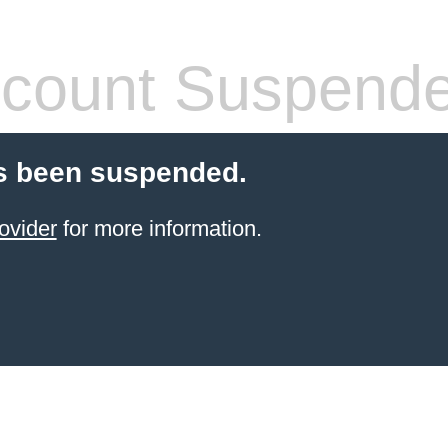
count Suspend
s been suspended.
ovider
for more information.