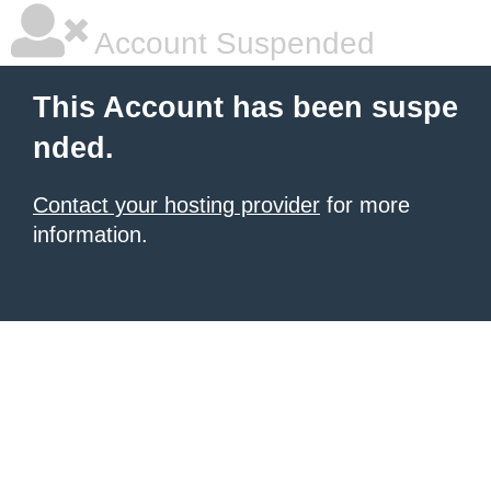
Account Suspended
This Account has been suspe
nded.
Contact your hosting provider
for more
information.