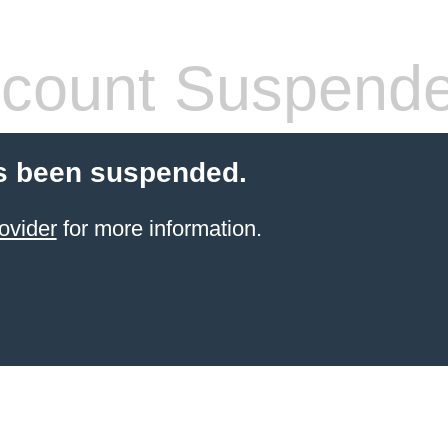
count Suspend
s been suspended.
ovider
for more information.