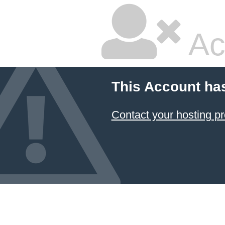
Ac
This Account ha
Contact your hosting pr