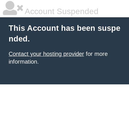
Account Suspended
This Account has been suspe
nded.
Contact your hosting provider
for more
information.