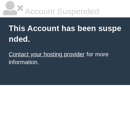
Account Suspended
This Account has been suspe
nded.
Contact your hosting provider
for more
information.