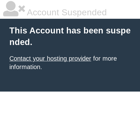
Account Suspended
This Account has been suspe
nded.
Contact your hosting provider
for more
information.