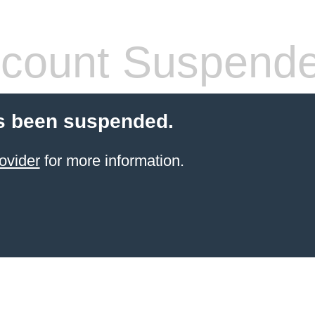
count Suspend
s been suspended.
ovider
for more information.