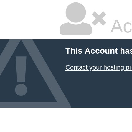
Ac
This Account ha
Contact your hosting pr