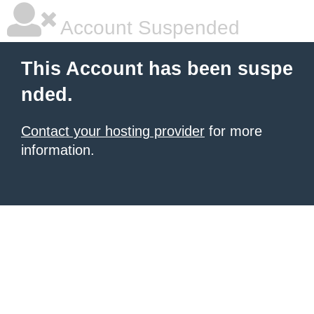
Account Suspended
This Account has been suspe
nded.
Contact your hosting provider
for more
information.