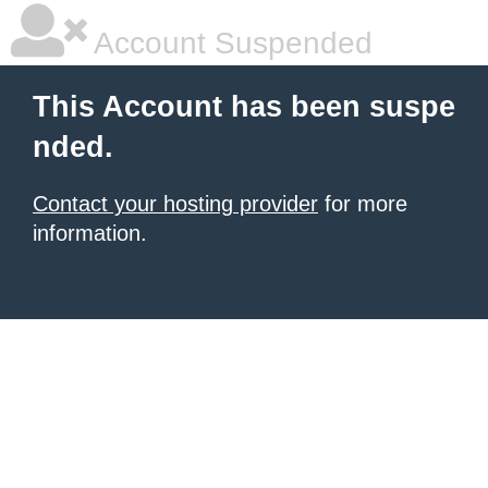
Account Suspended
This Account has been suspe
nded.
Contact your hosting provider
for more
information.