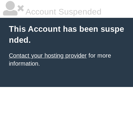
Account Suspended
This Account has been suspe
nded.
Contact your hosting provider
for more
information.