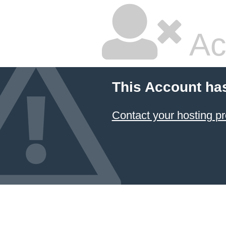
Ac
This Account ha
Contact your hosting pr