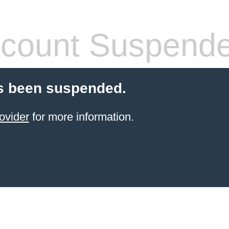
count Suspend
s been suspended.
ovider
for more information.