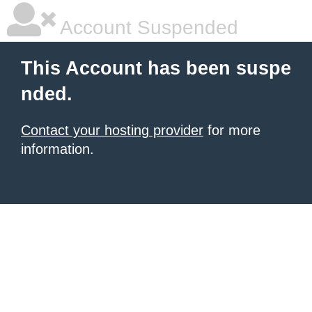
Account Suspended
This Account has been suspe
nded.
Contact your hosting provider
for more
information.