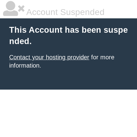
Account Suspended
This Account has been suspe
nded.
Contact your hosting provider
for more
information.