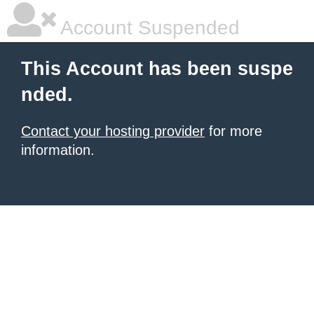
Account Suspended
This Account has been suspe
nded.
Contact your hosting provider
for more
information.