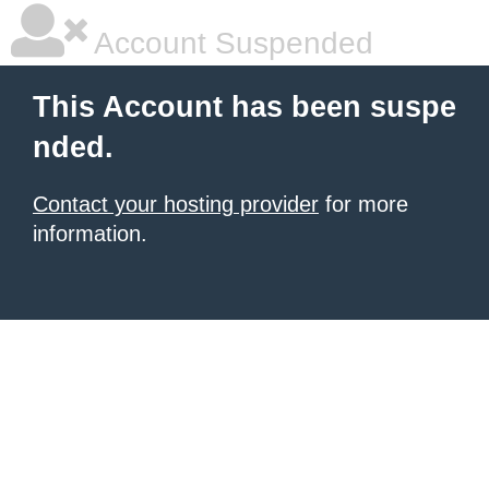
Account Suspended
This Account has been suspe
nded.
Contact your hosting provider
for more
information.