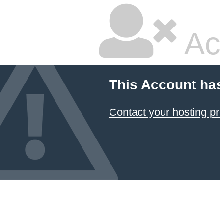
Ac
This Account ha
Contact your hosting pr