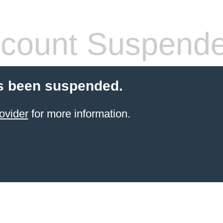
count Suspend
s been suspended.
ovider
for more information.