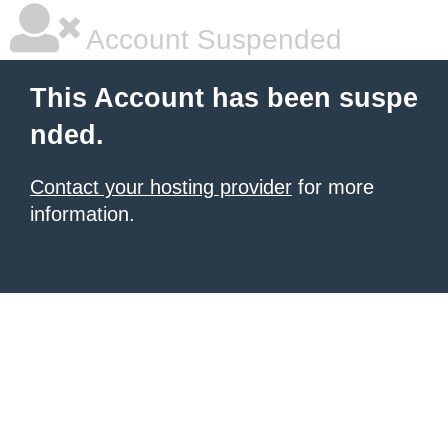
Account Suspended
This Account has been suspe
nded.
Contact your hosting provider
for more
information.