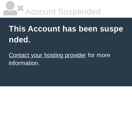
Account Suspended
This Account has been suspe
nded.
Contact your hosting provider
for more
information.