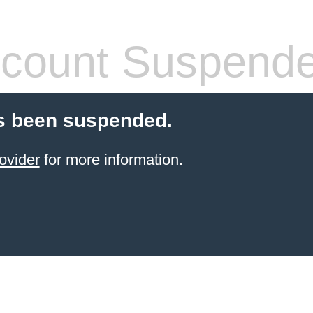
count Suspend
s been suspended.
ovider
for more information.