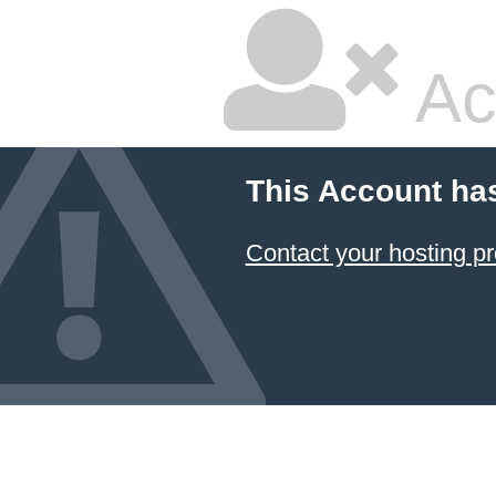
Ac
This Account ha
Contact your hosting pr