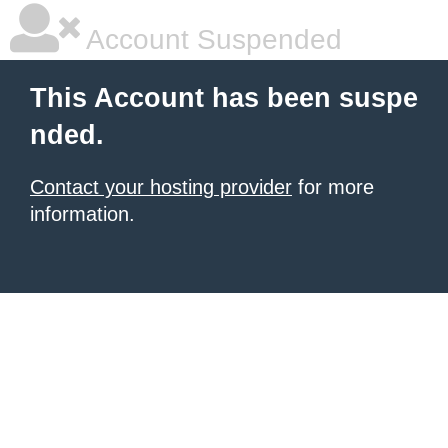
Account Suspended
This Account has been suspe
nded.
Contact your hosting provider
for more
information.