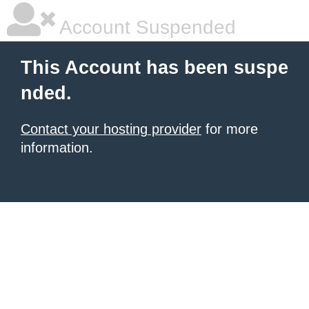
Account Suspended
This Account has been suspe
nded.
Contact your hosting provider
for more
information.