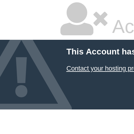
Ac
This Account ha
Contact your hosting pr