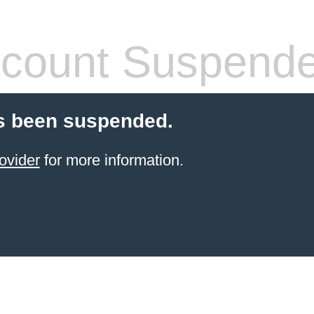
count Suspend
s been suspended.
ovider
for more information.