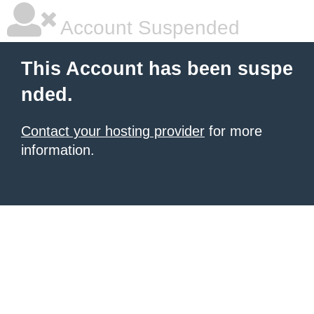
Account Suspended
This Account has been suspe
nded.
Contact your hosting provider
for more
information.