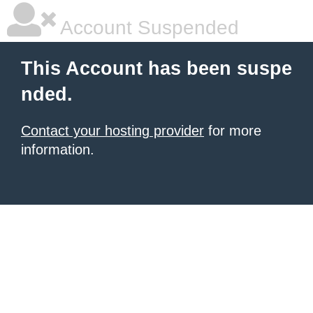
Account Suspended
This Account has been suspe
nded.
Contact your hosting provider
for more
information.