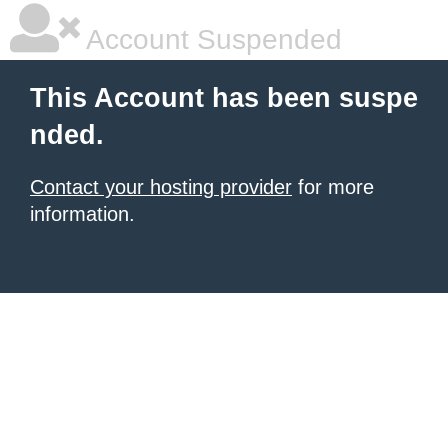
Account Suspended
This Account has been suspe
nded.
Contact your hosting provider
for more
information.