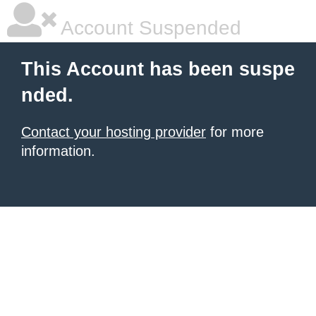
Account Suspended
This Account has been suspe
nded.
Contact your hosting provider
for more
information.