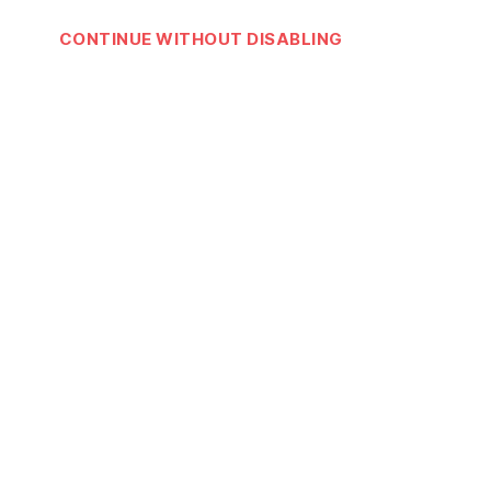
CONTINUE WITHOUT DISABLING
Download Rap Dictionary App
Rap
Dictionary
App
on iOS & Android
Join our newsletter!
Email address:
© 2026
Rap Dictionary
Up
↑