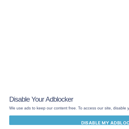
Mobile App
Search
Shop
Book
About
Contact
Terms
Privacy
The
official
Hip
Hop Dictionary by
Disable Your Adblocker
DailyRapFacts
®
We use ads to keep our content free. To access our site, disable 
DISABLE MY ADBLO