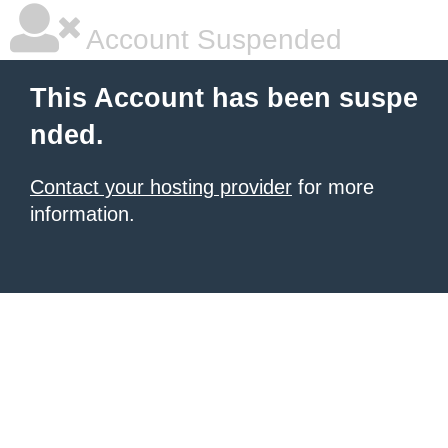
Account Suspended
This Account has been suspe
nded.
Contact your hosting provider
for more
information.